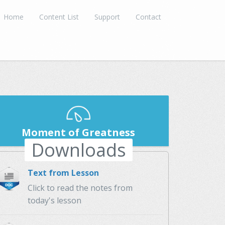
Home
Content List
Support
Contact
Moment of Greatness
Downloads
Text from Lesson
Click to read the notes from
today's lesson