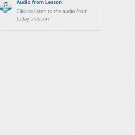
Audio from Lesson
Click to listen to the audio from
today's lesson