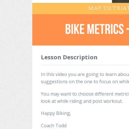
Lesson Description
In this video you are going to learn abou
suggestions on the one to focus on while
You may want to choose different metrics
look at while riding and post workout.
Happy Biking,
Coach Todd