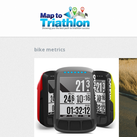
bike metrics