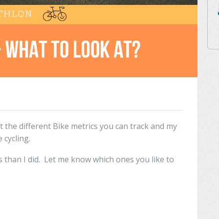
t the different Bike metrics you can track and my
 cycling.
 than I did. Let me know which ones you like to