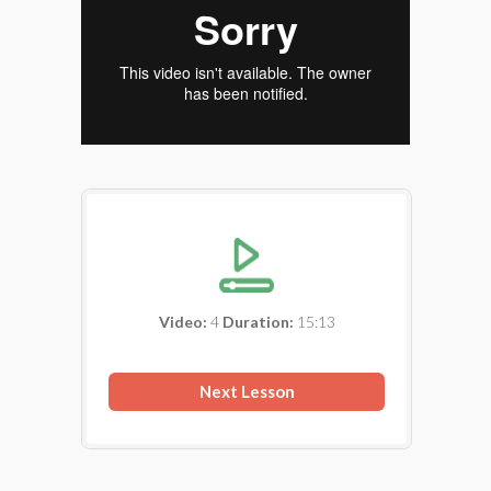
Video:
4
Duration:
15:13
Next Lesson