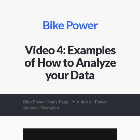
Bike Power
Video 4: Examples
of How to Analyze
your Data
Bike Power Home Page
Video 4 - Power
Analysis Examples