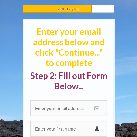
75% Complete
Enter your email
address below and
click "Continue..."
to complete
Step 2: Fill out Form
Below...