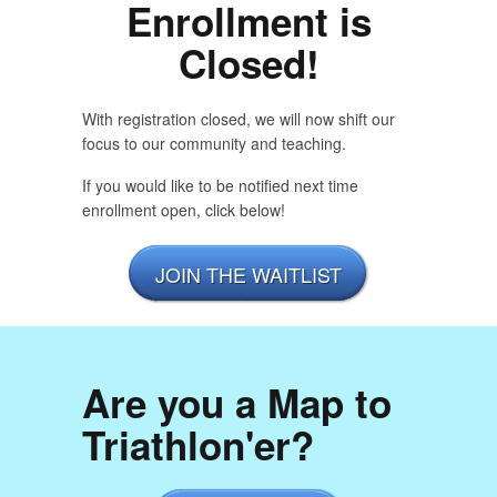
Enrollment is
Closed!
With registration closed, we will now shift our
focus to our community and teaching.
If you would like to be notified next time
enrollment open, click below!
JOIN THE WAITLIST
Are you a Map to
Triathlon'er?