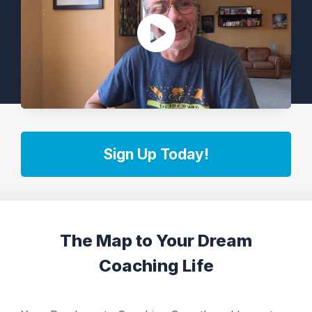
Sign Up Today!
The Map to Your Dream
Coaching Life