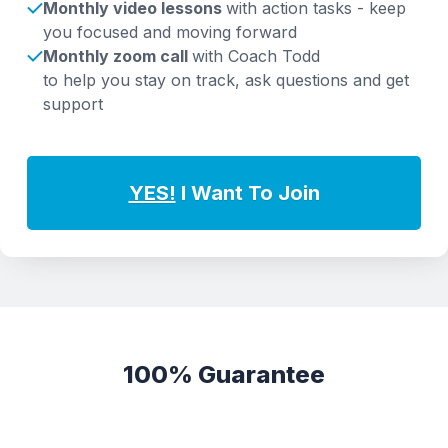
Monthly video lessons
with action tasks - keep
you focused and moving forward
Monthly zoom call
with Coach Todd
to help you stay on track, ask questions and get
support
YES!
I Want To Join
100% Guarantee