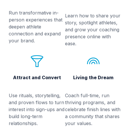
Run transformative in-
Learn how to share your
person experiences that
story, spotlight athletes,
deepen athlete
and grow your coaching
connection and expand
presence online with
your brand.
ease.
Attract and Convert
Living the Dream
Use rituals, storytelling,
Coach full-time, run
and proven flows to turn
thriving programs, and
interest into sign-ups and
celebrate finish lines with
build long-term
a community that shares
relationships.
your values.