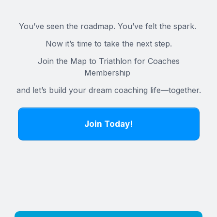
You’ve seen the roadmap. You’ve felt the spark.
Now it’s time to take the next step.
Join the Map to Triathlon for Coaches
Membership
and let’s build your dream coaching life—together.
Join Today!