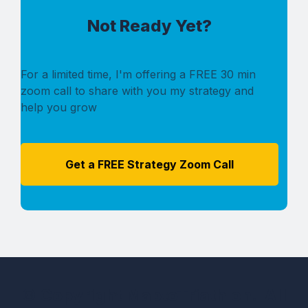
Not Ready Yet?
For a limited time, I'm offering a FREE 30 min
zoom call to share with you my strategy and
help you grow
Get a FREE Strategy Zoom Call
© Copyright MaptoTriathlon. All