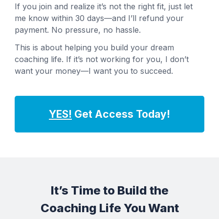
If you join and realize it’s not the right fit, just let
me know within 30 days—and I’ll refund your
payment. No pressure, no hassle.
This is about helping you build your dream
coaching life. If it’s not working for you, I don’t
want your money—I want you to succeed.
YES!
Get Access Today!
It’s Time to Build the
Coaching Life You Want