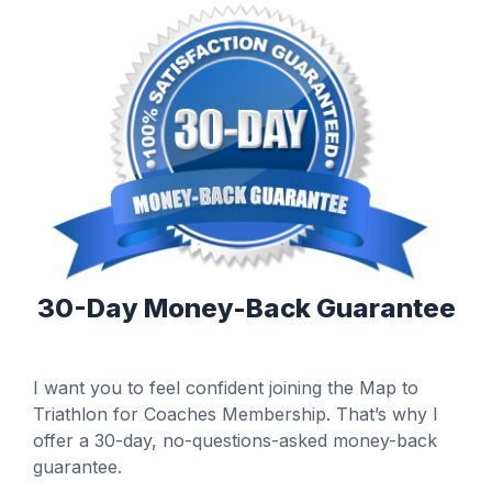
30-Day Money-Back Guarantee
I want you to feel confident joining the Map to
Triathlon for Coaches Membership. That’s why I
offer a 30-day, no-questions-asked money-back
guarantee.