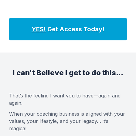
YES!
Get Access Today!
I can't Believe I get to do this...
That’s the feeling I want you to have—again and
again.
When your coaching business is aligned with your
values, your lifestyle, and your legacy… it’s
magical.