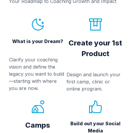
Your Roadmap to Coaching Growth and Impact
What is your Dream?
Create your 1st
Product
Clarify your coaching
vision and define the
legacy you want to build
Design and launch your
—starting with where
first camp, clinic or
you are now.
online program.
Build out your Social
Camps
Media