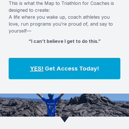
This is what the Map to Triathlon for Coaches is
designed to create:
A life where you wake up, coach athletes you
love, run programs you’re proud of, and say to
yourself—
“I can’t believe I get to do this.”
YES!
Get Access Today!