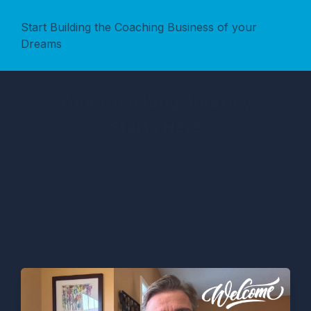
Start Building the Coaching Business of your
Dreams
Your Coaching Journey
Starts Here
Whether you’re coaching a few athletes or
launching your first product, this membership
meets you where you are—and guides you
forward.