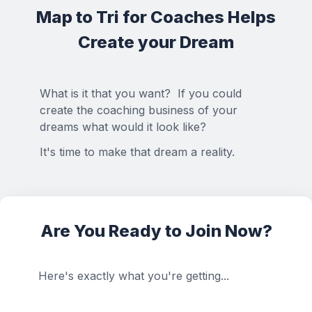
Map to Tri for Coaches Helps
Create your Dream
What is it that you want? If you could
create the coaching business of your
dreams what would it look like?
It's time to make that dream a reality.
Are You Ready to Join Now?
Here's exactly what you're getting...