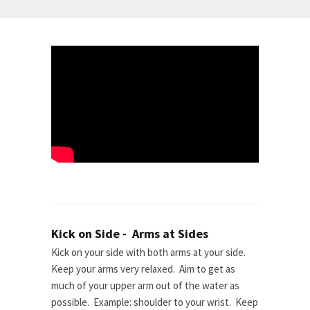
Kick on Side - Arms at Sides
Kick on your side with both arms at your side.
Keep your arms very relaxed. Aim to get as
much of your upper arm out of the water as
possible. Example: shoulder to your wrist. Keep