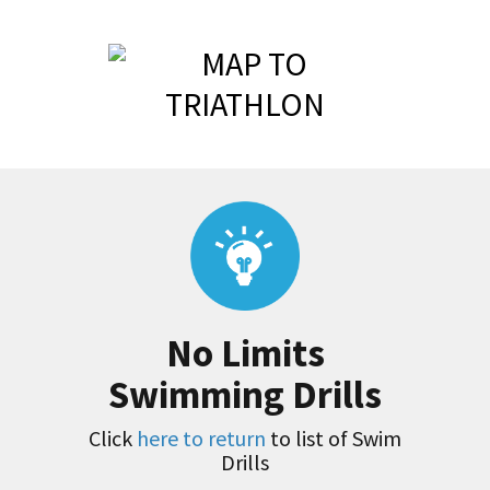
No Limits
Swimming Drills
Click
here to return
to list of Swim
Drills