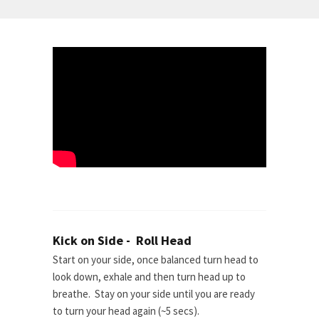
Kick on Side - Roll Head
Start on your side, once balanced turn head to
look down, exhale and then turn head up to
breathe. Stay on your side until you are ready
to turn your head again (~5 secs).