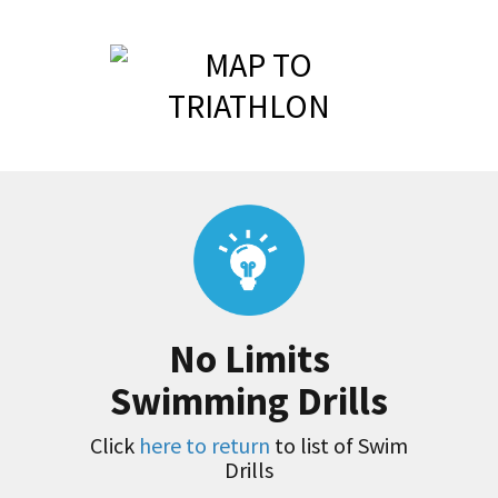
No Limits
Swimming Drills
Click
here to return
to list of Swim
Drills