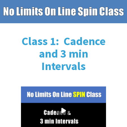
Class 1: Cadence
and 3 min
Intervals