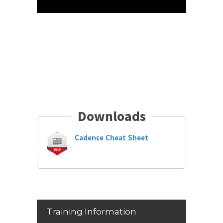
Downloads
Cadence Cheat Sheet
Training Information