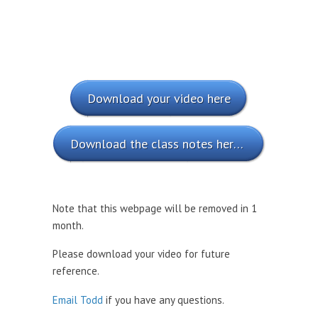
Download your video here
Download the class notes here (PDF)
Note that this webpage will be removed in 1
month.
Please download your video for future
reference.
Email Todd
if you have any questions.