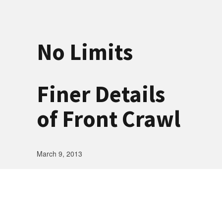
No Limits
Finer Details
of Front Crawl
March 9, 2013