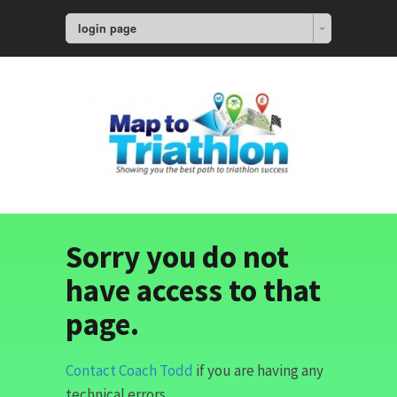
login page
Sorry you do not
have access to that
page.
Contact Coach Todd
if you are having any
technical errors.