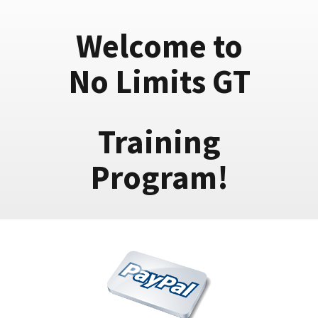
Welcome to
No Limits GT
Training
Program!