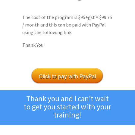
The cost of the program is $95+gst = $99.75
/ month and this can be paid with PayPal
using the following link.
Thank You!
Click to pay with PayPal
Thank you and I can't wait
to get you started with your
training!