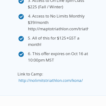
3. Access to On Line Spin Class
$225 (Fall / Winter)
4. Access to No Limits Monthly
$39/month
http://maptotriathlon.com/triathlonmont
5. All of this for $125+GST a
month!
6. This offer expires on Oct 16 at
10:00pm MST
Link to Camp:
http://nolimitstriathlon.com/kona/