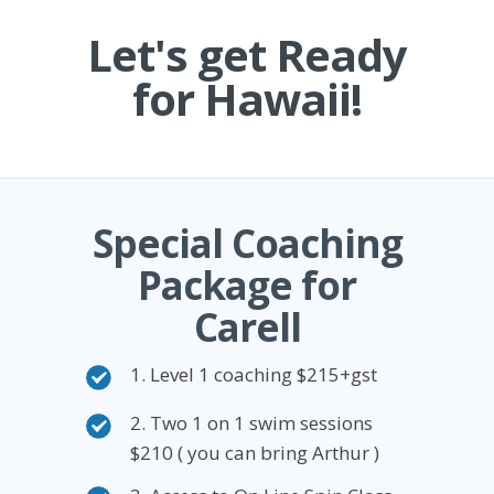
Let's get Ready
for Hawaii!
Special Coaching
Package for
Carell
1. Level 1 coaching $215+gst
2. Two 1 on 1 swim sessions
$210 ( you can bring Arthur )