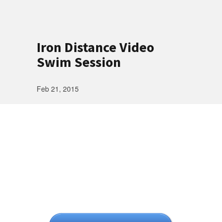
Iron Distance Video
Swim Session
Feb 21, 2015