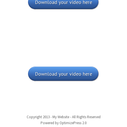
Download your video here
Download your video here
Copyright 2013 - My Website - All Rights Reserved
Powered by OptimizePress 2.0