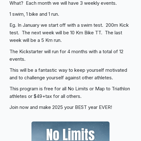
What? Each month we will have 3 weekly events.
1 swim, 1 bike and 1 run.
Eg. In January we start off with a swim test. 200m Kick
test. The next week will be 10 Km Bike TT. The last
week will be a 5 Km run.
The Kickstarter will run for 4 months with a total of 12
events.
This will be a fantastic way to keep yourself motivated
and to challenge yourself against other athletes.
This program is free for all No Limits or Map to Triathlon
athletes or $49+tax for all others.
Join now and make 2025 your BEST year EVER!