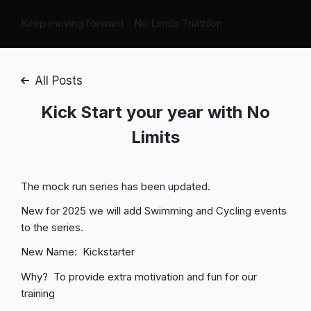
Keep moving forward - No Limits Triathlon
All Posts
Kick Start your year with No
Limits
The mock run series has been updated.
New for 2025 we will add Swimming and Cycling events
to the series.
New Name: Kickstarter
Why? To provide extra motivation and fun for our
training