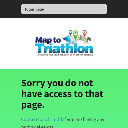
login page
Sorry you do not
have access to that
page.
Contact Coach Todd
if you are having any
technical errors.