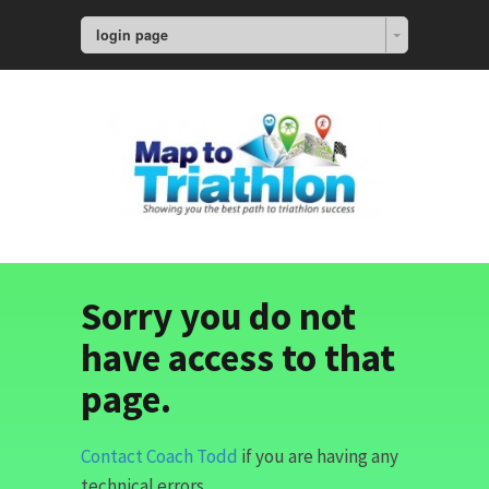
login page
Sorry you do not
have access to that
page.
Contact Coach Todd
if you are having any
technical errors.