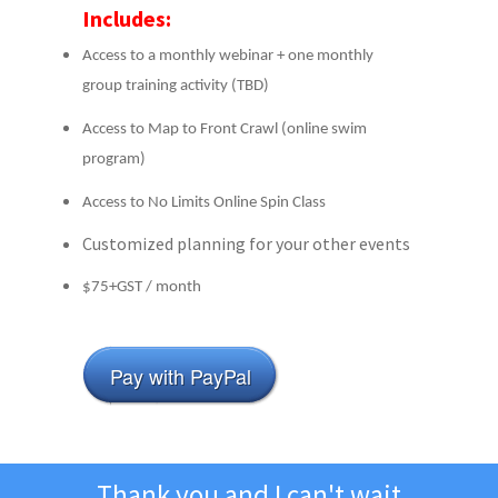
Includes:
Access to a monthly webinar + one monthly
group training activity (TBD)
Access to Map to Front Crawl (online swim
program)
Access to No Limits Online Spin Class
Customized planning for your other events
$75+GST / month
Pay with PayPal
Thank you and I can't wait