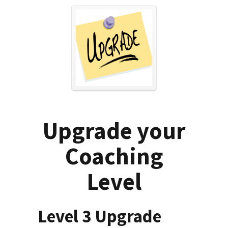
Upgrade your
Coaching
Level
Level 3 Upgrade