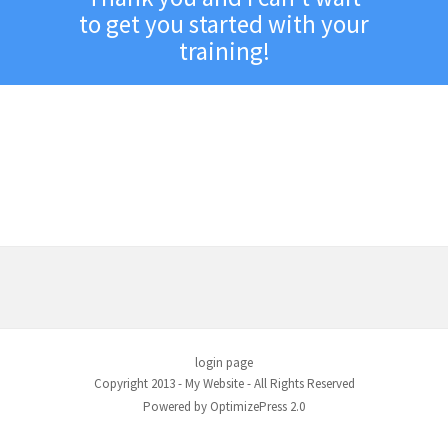
to get you started with your
training!
Follow the steps below to
get started with your
program
login page
Copyright 2013 - My Website - All Rights Reserved
Powered by OptimizePress 2.0