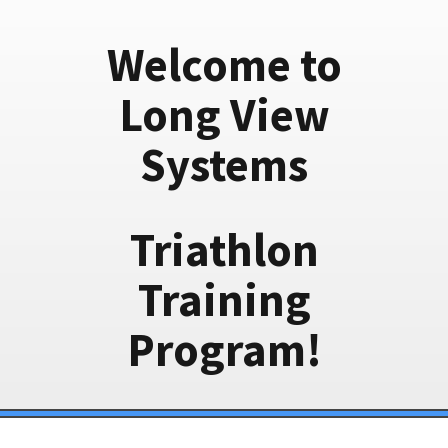
Welcome to
Long View
Systems
Triathlon
Training
Program!