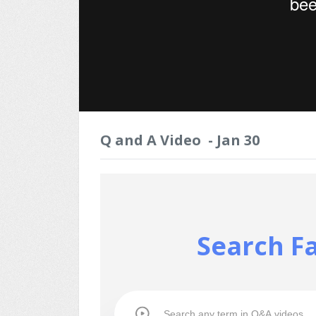
Q and A Video - Jan 30