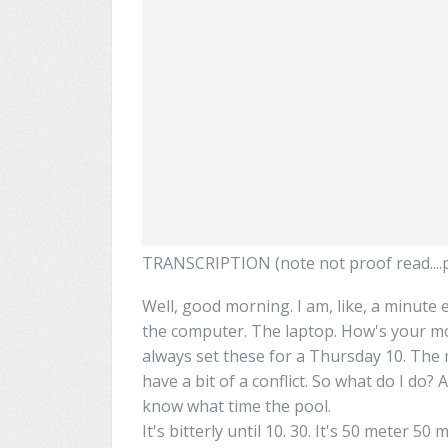
TRANSCRIPTION (note not proof read....pl
Well, good morning. I am, like, a minute e
the computer. The laptop. How's your m
always set
these
for a Thursday 10. The 
have a bit of a conflict. So what do I do? A
know what time the pool.
It's
bitterly
until 10. 30. It's 50 meter 50 