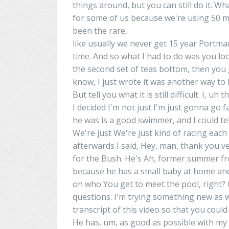
things around, but you can still do it. Wh
for some of us because we're using 50 met
been the rare,
like usually we never get 15
year
Portma
time. And so what I had to do was you l
the second set of
teas
bottom, then you
know
,
I
just
wrote
it was another way to k
But tell you what it
is
still difficult. I, uh
I decided I'm not just I'm just gonna go 
he was
is
a good swimmer, and I could tel
We're just We're just kind of racing eac
afterwards
I
said, Hey, man, thank you v
for the Bush. He's Ah, former
summer
fr
because he
has
a small baby at home and 
on who You get to meet the pool, right?
questions. I'm trying something new as wel
transcript of this video so that you coul
He
has
, um, as good as possible with my