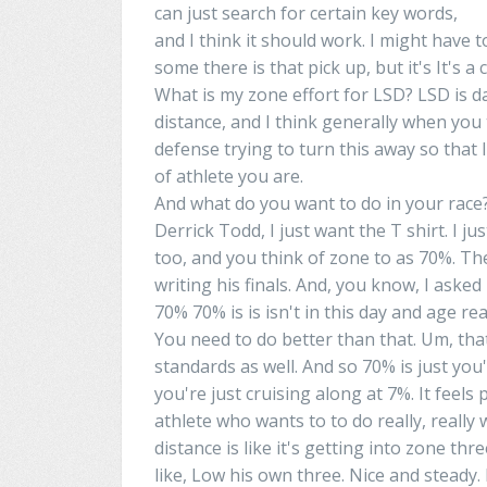
can just search for certain
key words
,
and I think it should work. I might have t
some
there
is that
pick
up
, but it's It's
What is my zone effort for LSD? LSD is
d
distance, and I think generally when you
defense
trying to turn this away so that li
of athlete you are.
And what do you want to do in your race?
Derrick
Todd, I just want
the
T shirt. I ju
too
, and you think of zone
to
as 70%. The
writing his finals. And, you know, I aske
70% 70% is is isn't in this day and age
rea
You need to do better than that.
Um
, th
standards as well. And so 70% is just you'
you're just cruising along at 7%. It feel
athlete who
wants
to
to
do really, really 
distance is like it's getting into zone thr
like,
Low
his own three. Nice and steady. 