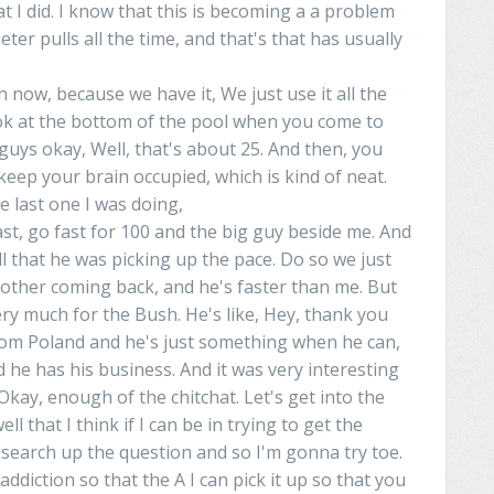
at I did. I know that this is becoming a a problem
er pulls all the time, and that's that has usually
n
now, because we have it, We just use it all the
ook at the bottom of the pool when you come to
 guys
okay
, Well, that's about 25. And then, you
eep your brain occupied, which is kind of neat.
 the last one I was doing,
fast, go fast for 100 and the big guy beside me. And
l that he was picking up the pace.
Do
so
we
just
h other coming back, and
he's
faster than me. But
ery much for the
Bush
.
He's
like,
Hey
, thank you
om Poland and he's just
something
when he can,
he has his business. And it was very interesting
Okay
, enough of the
chitchat
. Let's get into the
l that I think if I can
be
in
trying to get
the
d search up the question and so I'm gonna try toe.
addiction
so that the A I can pick it up so that you