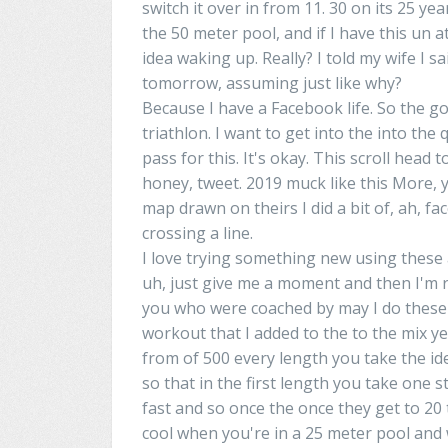
switch it over
in
from 11. 30 on its 25 year
the 50 meter pool, and if I have this un at
idea waking up.
Really
? I told my wife I sa
tomorrow,
assuming
just like why?
Because I have a Facebook
life
. So the g
triathlon
.
I
want
to get into the into the 
pass
for this. It's
okay
. This scroll
head
to
honey, tweet. 2019
muck
like this More,
y
map
drawn
on theirs I did a bit of, ah,
fac
crossing
a
line.
I
love trying something new using these 
uh
, just give me a moment and then
I'm
r
you who
were
coached by
may
I do these
workout
that
I
added to the to the mix y
from
of
500 every length you take the id
so that
in
the first length you take one s
fast and so once
the
once
they
get to 20 
cool when
you're
in
a
25 meter pool and