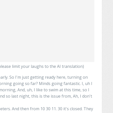
ease limit your laughs to the AI translation)
arly. So I'm just getting ready here, turning on
orning going so far?
Minds
going fantastic. I, uh I
morning, And, uh,
I
like to swim at this time, so I
nd so last night, this is the issue from,
Ah
, I don't
meters. And then from 10 30 11. 30 it's closed. They