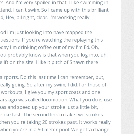
s. And I'm very spoiled in that. I like swimming in
tend, I can't
swim
. So I came up with this brilliant
id, Hey, all right,
clear
. I'm
working
really
ood I'm just looking into have mapped the
questions. If you're watching the
replaying
this
day I'm drinking coffee out of my
I'm
Ed. Oh,
ou
probably
know
is
that when you log into, uh,
elift
on the site. I like it pitch of
Shawn
there
airports.
Do
this last time I
can
remember, but,
eally
going. So after my swim, I did. For those of
 workouts, I give
you
my
sport
coats
and one
ears ago was called locomotion. What you do is
use
eas
and
speed up your stroke just a little bit,
troke fast. The second
link
to
take two strokes
then you're taking 20 strokes
past
. It works really
 when you're
in
a 50 meter pool.
We
gotta
change