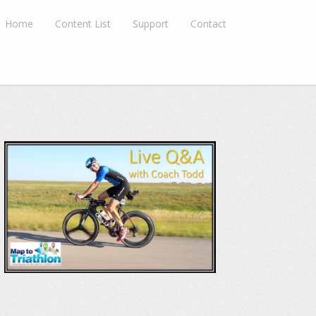
Home
Content List
Support
Contact