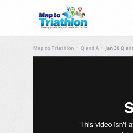
Map to Triathlon
Q and A
Jan 30 Q an