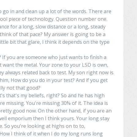
o go in and clean up a lot of the words. There are
 a cool piece of technology. Question number one.
ance
for
a
long, slow distance or a long, steady
 think of that pace? My answer is going to be a
ttle bit that glare, I think it depends on the type
 If
you
are
someone who just wants to finish a
st want the
metal
.
Your
zone to your LSD is own,
y always related back to test. My son right now is
d him, How do you do
in
your test? And if you get
lly
not that good?
at's that's my beliefs, right? So and he has high
re missing. You're missing 30% of it. The idea is
s pretty good now. On the other hand, if you are an
well
emporium
then I think
yours
.
Your
long
stay
ee. So you're looking at
highs
on
to
to
,
How I think of it when I do my long runs long