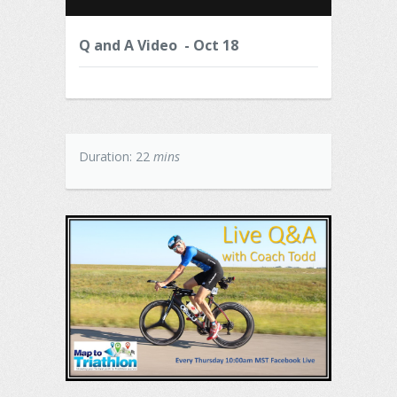
Q and A Video - Oct 18
Duration: 22
mins