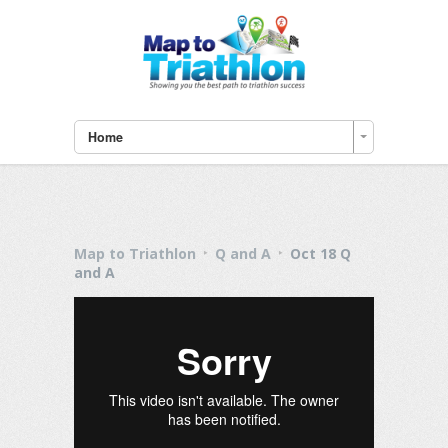
Home
Map to Triathlon
Q and A
Oct 18 Q
and A