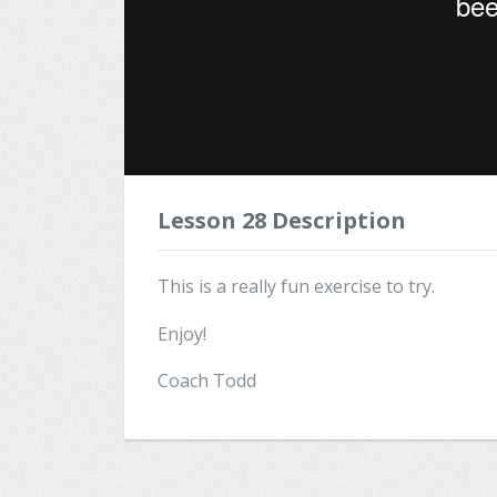
Lesson 28 Description
This is a really fun exercise to try.
Enjoy!
Coach Todd