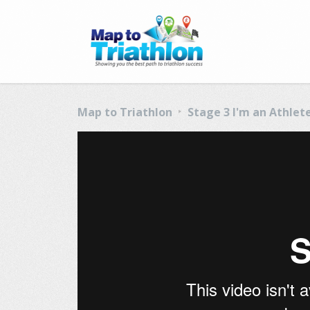
Map to Triathlon
Stage 3 I'm an Athlet