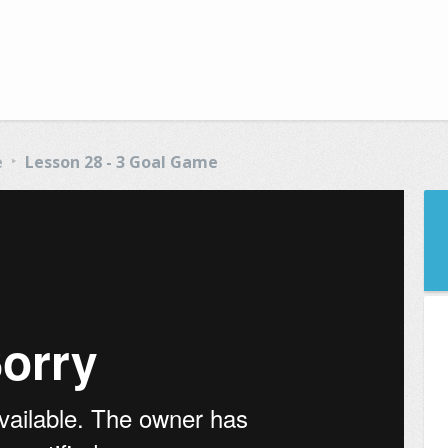
e
Lesson 28 - 3 Goal Game