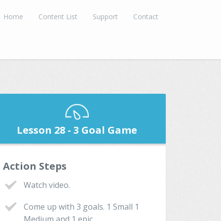
Home
Content List
Support
Contact
Lesson 28 - 3 Goal Game
Action Steps
Watch video.
Come up with 3 goals. 1 Small 1
Medium and 1 epic