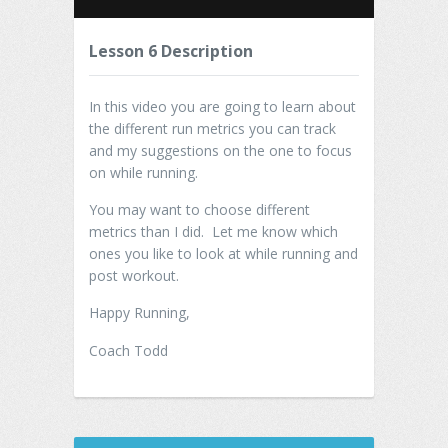
Lesson 6 Description
In this video you are going to learn about
the different run metrics you can track
and my suggestions on the one to focus
on while running.
You may want to choose different
metrics than I did. Let me know which
ones you like to look at while running and
post workout.
Happy Running,
Coach Todd