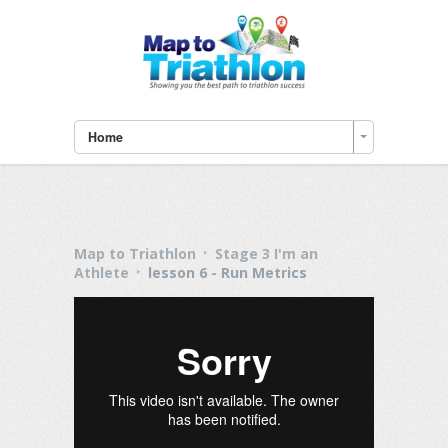
Home
Map to Triathlon
Stage 3 I'm an
Athlete
lesson 6 - Run Metrics