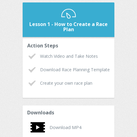
Lesson 1 - How to Create a Race
Plan
Action Steps
Watch Video and Take Notes
Download Race Planning Template
Create your own race plan
Downloads
Download MP4