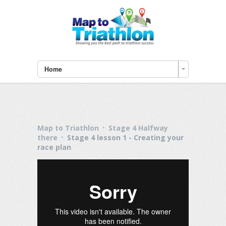
Home
Map to Triathlon
Stage 4 Halfway
there
Stage 4 lesson 1 - Creating your
race plan