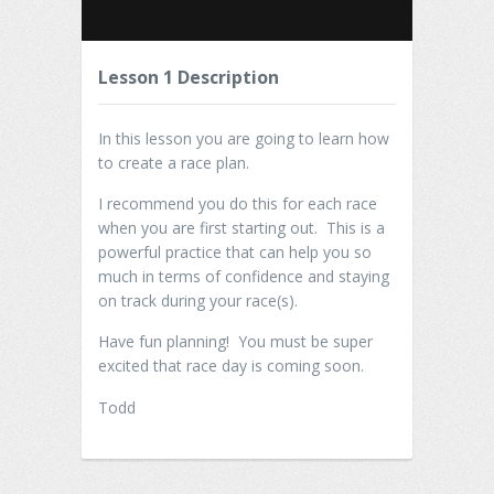
Lesson 1 Description
In this lesson you are going to learn how
to create a race plan.
I recommend you do this for each race
when you are first starting out. This is a
powerful practice that can help you so
much in terms of confidence and staying
on track during your race(s).
Have fun planning! You must be super
excited that race day is coming soon.
Todd