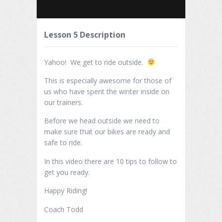
Lesson 5 Description
Yahoo! We get to ride outside.
This is especially awesome for those of
us who have spent the winter inside on
our trainers.
Before we head outside we need to
make sure that our bikes are ready and
safe to ride.
In this video there are 10 tips to follow to
get you ready.
Happy Riding!
Coach Todd