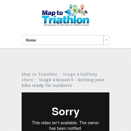
Home
Map to Triathlon
Stage 4 Halfway
there
Stage 4 lesson 5 - Getting your
bike ready for outdoors