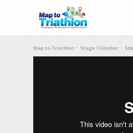
Map to Triathlon
Stage 7 Finisher
Sta