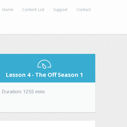
Home
Content List
Support
Contact
Lesson 4 - The Off Season 1
Duration: 12:55
mins