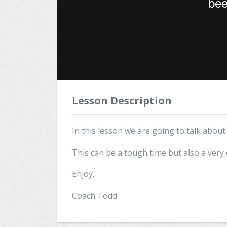
Lesson Description
In this lesson we are going to talk abou
This can be a tough time but also a very 
Enjoy.
Coach Todd