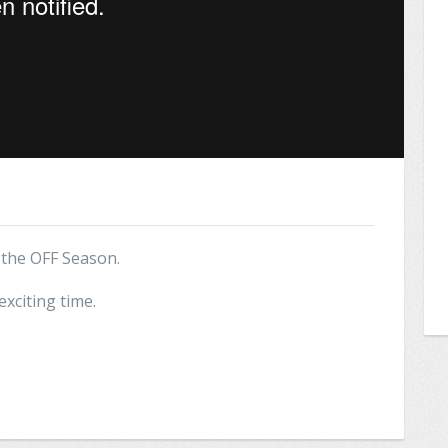
t the OFF Season.
exciting time.