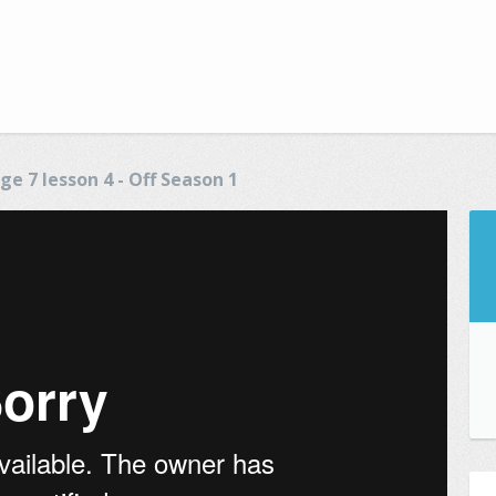
ge 7 lesson 4 - Off Season 1