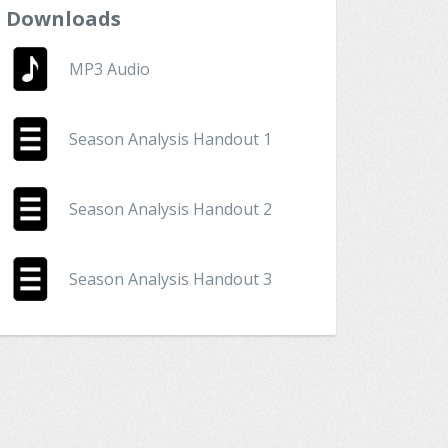
Downloads
MP3 Audio
Season Analysis Handout 1
Season Analysis Handout 2
Season Analysis Handout 3