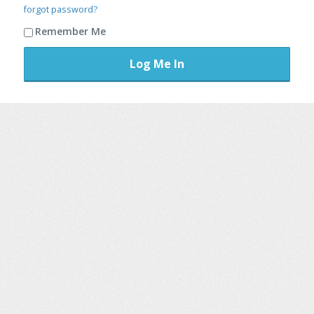
forgot password?
Remember Me