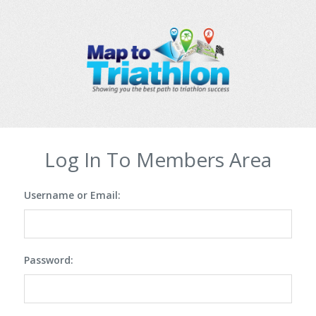
Log In To Members Area
Username or Email:
Password: