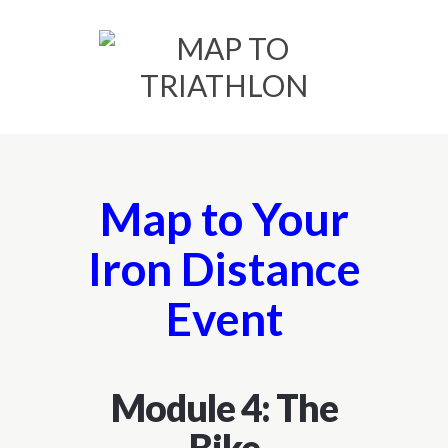
Map to Your
Iron Distance
Event
Module 4: The
Bike