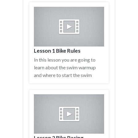
Lesson 1 Bike Rules
In this lesson you are going to
learn about the swim warmup
and where to start the swim
Lesson 2 Bike Pacing