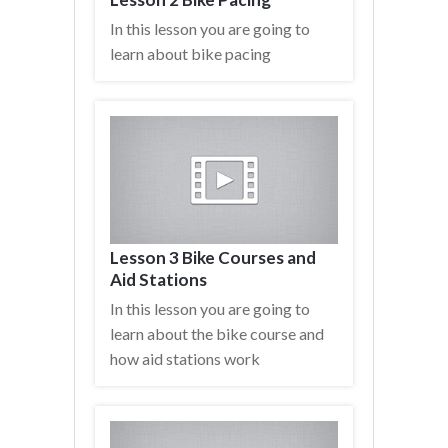
In this lesson you are going to
learn about bike pacing
Lesson 3 Bike Courses and
Aid Stations
In this lesson you are going to
learn about the bike course and
how aid stations work