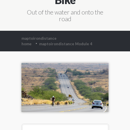
Out of the water and onto the
road
maptoirondistance
home
maptoirondistance Module 4