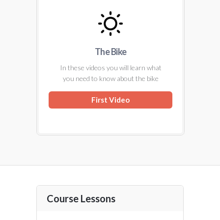
The Bike
In these videos you will learn what
you need to know about the bike
First Video
Course Lessons