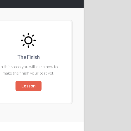
The Finish
In this video you will learn how to
make the finish your best yet.
Lesson