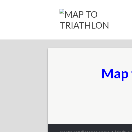
Map 
maptoirondistance home
Module 