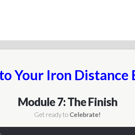
to Your Iron Distance 
Module 7: The Finish
Get ready to
Celebrate!
7