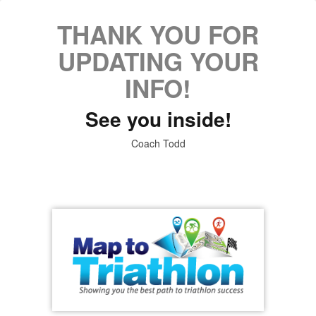
THANK YOU FOR
UPDATING YOUR
INFO!
See you inside!
Coach Todd