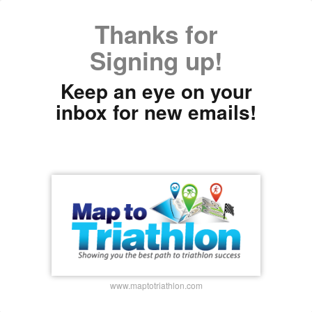
Thanks for
Signing up!
Keep an eye on your
inbox for new emails!
www.maptotriathlon.com