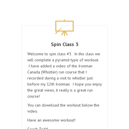
Spin Class 3
Welcome to spin class #3. In this class we
will complete a pyramid type of workout.
I have added a video of the Ironman
Canada (Whistler) run course that I
recorded during a visit to whistler just
before my 12th Ironman. I hope you enjoy
the great views, it really is a great run
course!
You can download the workout below the
video.
Have an awesome workout!