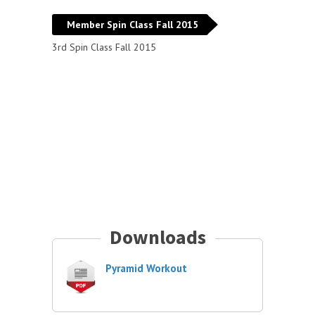
Member Spin Class Fall 2015
3rd Spin Class Fall 2015
Downloads
Pyramid Workout