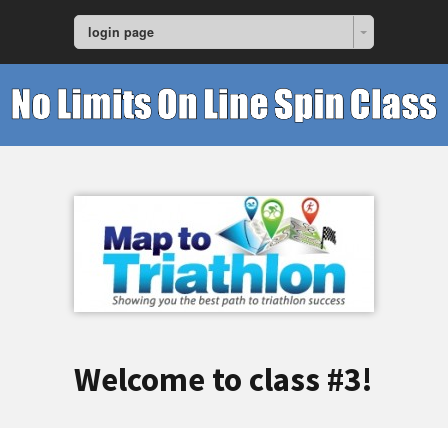
login page
Welcome to class #3!