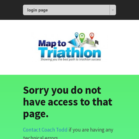
login page
Sorry you do not
have access to that
page.
Contact Coach Todd
if you are having any
technical errors.