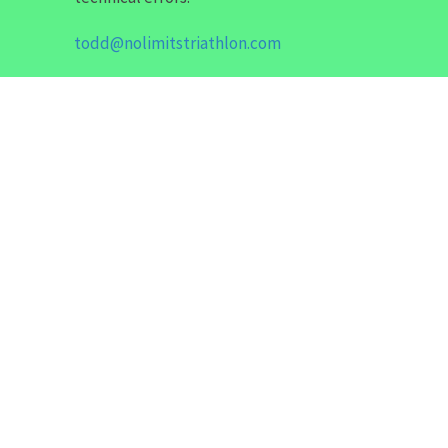
todd@nolimitstriathlon.com