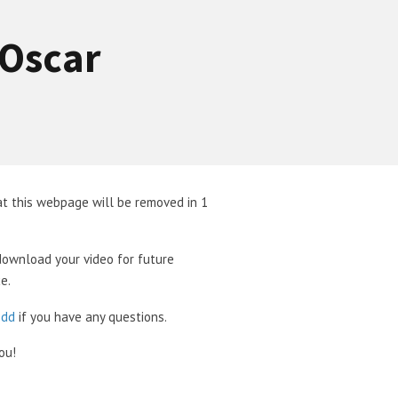
-Oscar
t this webpage will be removed in 1
download your video for future
e.
odd
if you have any questions.
ou!