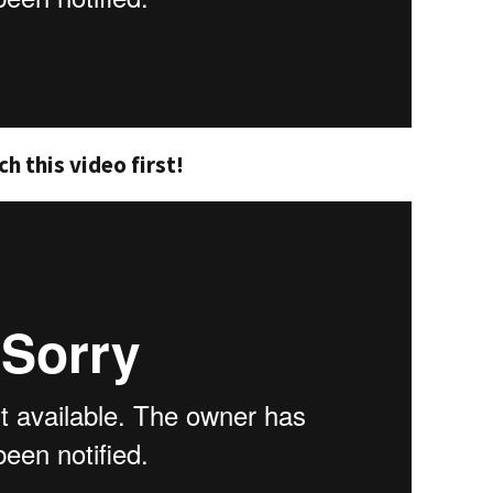
h this video first!