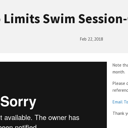
 Limits Swim Session
Feb 22, 2018
Note tha
month.
Please 
referenc
Email T
Thank y