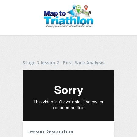
Stage 7 lesson 2 - Post Race Analysis
Lesson Description