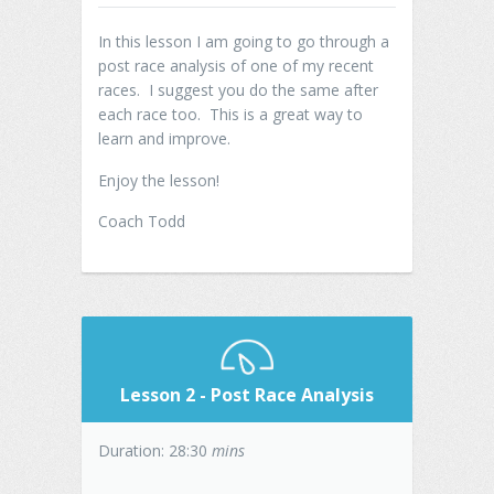
In this lesson I am going to go through a
post race analysis of one of my recent
races. I suggest you do the same after
each race too. This is a great way to
learn and improve.
Enjoy the lesson!
Coach Todd
Lesson 2 - Post Race Analysis
Duration: 28:30
mins