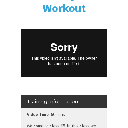
Workout
Training Information
Video Time:
60 mins
Welcome to class #3. In this class we