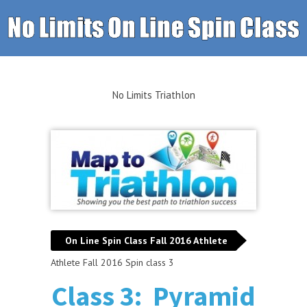
No Limits Triathlon
On Line Spin Class Fall 2016 Athlete
Athlete Fall 2016 Spin class 3
Class 3: Pyramid