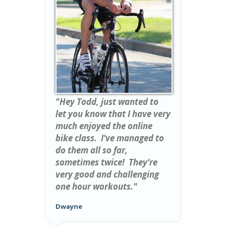
"Hey Todd, just wanted to
let you know that I have very
much enjoyed the online
bike class. I've managed to
do them all so far,
sometimes twice! They're
very good and challenging
one hour workouts."
Dwayne