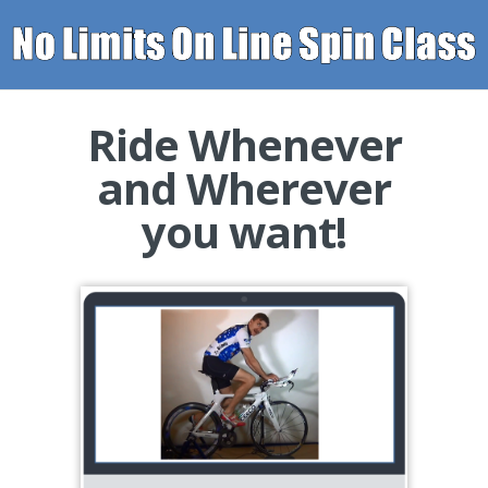
Ride
Whenever
and
Wherever
you want!