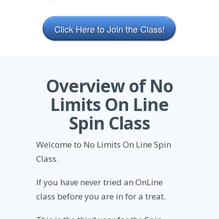
Click Here to Join the Class!
Overview of No
Limits On Line
Spin Class
Welcome to No Limits On Line Spin
Class.
If you have never tried an OnLine
class before you are in for a treat.