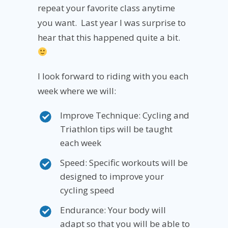
repeat your favorite class anytime
you want. Last year I was surprise to
hear that this happened quite a bit.
I look forward to riding with you each
week where we will:
Improve Technique: Cycling and
Triathlon tips will be taught
each week
Speed: Specific workouts will be
designed to improve your
cycling speed
Endurance: Your body will
adapt so that you will be able to