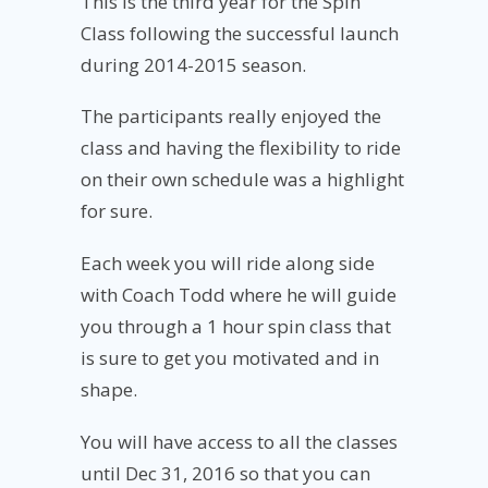
This is the third year for the Spin
Class following the successful launch
during 2014-2015 season.
The participants really enjoyed the
class and having the flexibility to ride
on their own schedule was a highlight
for sure.
Each week you will ride along side
with Coach Todd where he will guide
you through a 1 hour spin class that
is sure to get you motivated and in
shape.
You will have access to all the classes
until Dec 31, 2016 so that you can