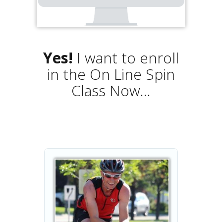
Yes!
I want to enroll
in the On Line Spin
Class Now...