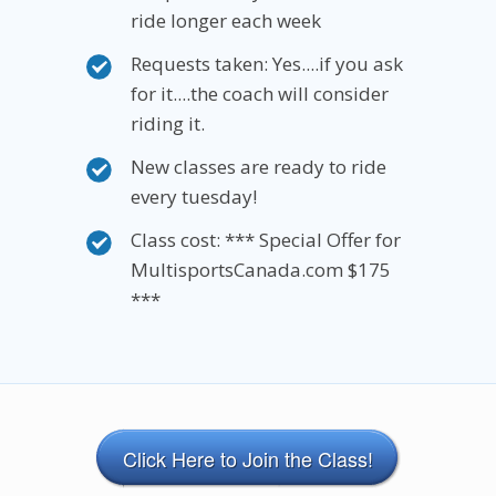
ride longer each week
Requests taken: Yes....if you ask
for it....the coach will consider
riding it.
New classes are ready to ride
every tuesday!
Class cost: *** Special Offer for
MultisportsCanada.com $175
***
Click Here to Join the Class!