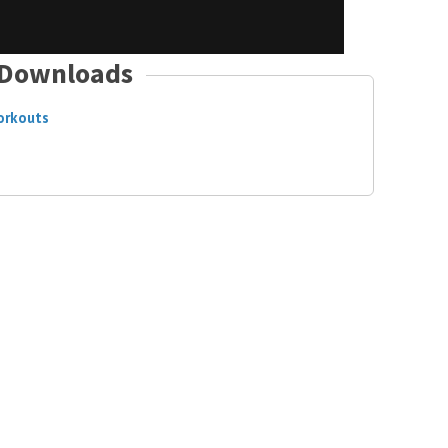
Downloads
orkouts