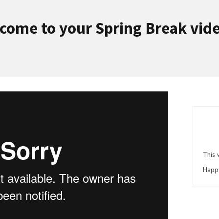
come to your Spring Break vid
This 
Happ