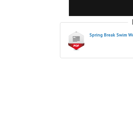
Spring Break Swim W