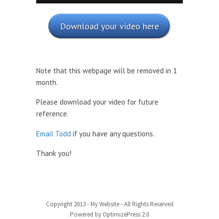
Download your video here
Note that this webpage will be removed in 1
month.
Please download your video for future
reference.
Email Todd
if you have any questions.
Thank you!
Copyright 2013 - My Website - All Rights Reserved
Powered by OptimizePress 2.0