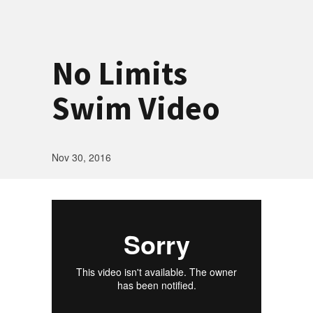
No Limits
Swim Video
Nov 30, 2016