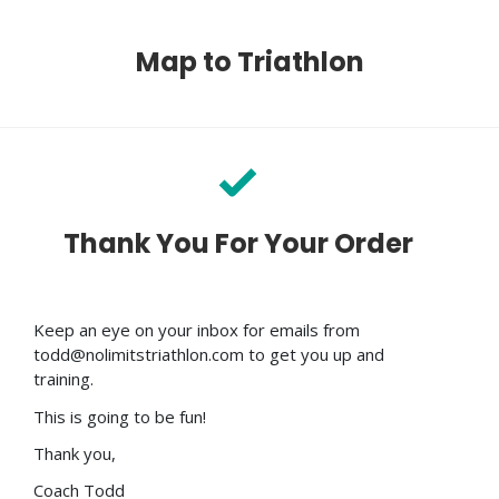
Map to Triathlon
Thank You For Your Order
Keep an eye on your inbox for emails from
todd@nolimitstriathlon.com to get you up and
training.
This is going to be fun!
Thank you,
Coach Todd