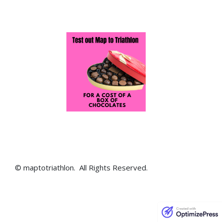
© maptotriathlon. All Rights Reserved.