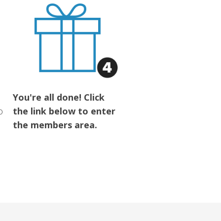
You're all done! Click
o
the link below to enter
the members area.