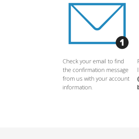
Check your email to find
the confirmation message
from us with your account
information.