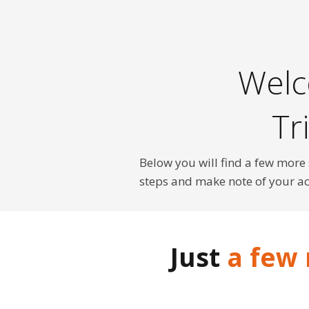
Welc
Tr
Below you will find a few more
steps and make note of your a
Just
a few