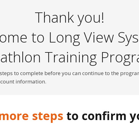
Thank you!
ome to Long View Sy
iathlon Training Prog
 steps to complete before you can continue to the progra
ccount information.
 more steps
to confirm yo