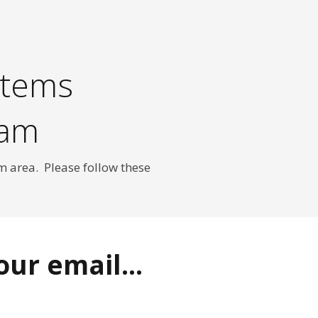
stems
ram
m area. Please follow these
ur email...