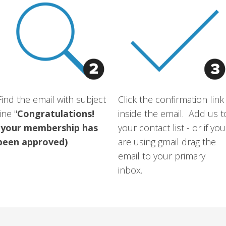
Find the email with subject
Click the confirmation link
line "
Congratulations!
inside the email. Add us t
(your membership has
your contact list - or if you
been approved)
are using gmail drag the
email to your primary
inbox.