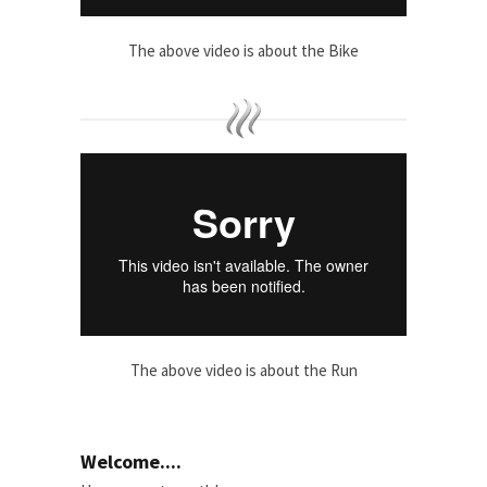
The above video is about the Bike
The above video is about the Run
Welcome....