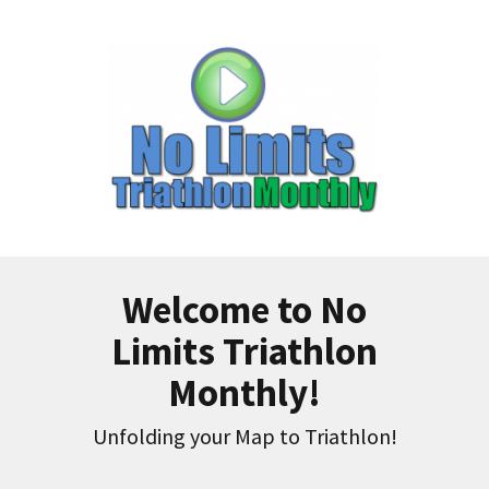
Welcome to No
Limits Triathlon
Monthly!
Unfolding your Map to Triathlon!